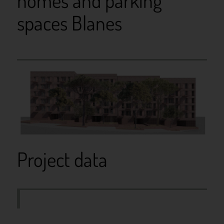
homes and parking
spaces Blanes
Project data