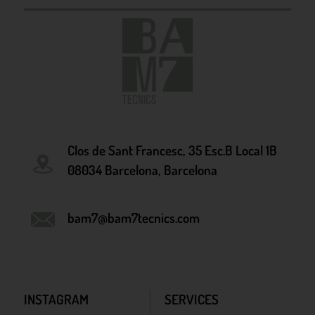
Clos de Sant Francesc, 35 Esc.B Local 1B
08034 Barcelona, Barcelona
bam7@bam7tecnics.com
INSTAGRAM
SERVICES