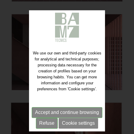
We use our own and third-party cookies
for analytical and technical purposes;
processing data necessary for the
creation of profiles based on your
browsing habits. You can get more
information and configure your
preferences from 'Cookie settings'.
Accept and continue browsing
Refuse
Cookie settings