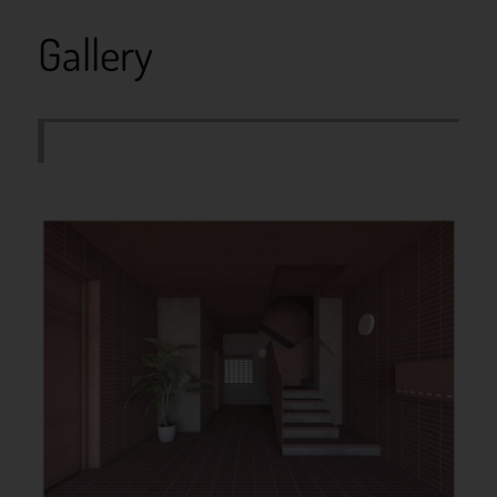
Gallery