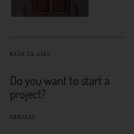
BACK TO LIST
Do you want to start a
project?
CONTACT