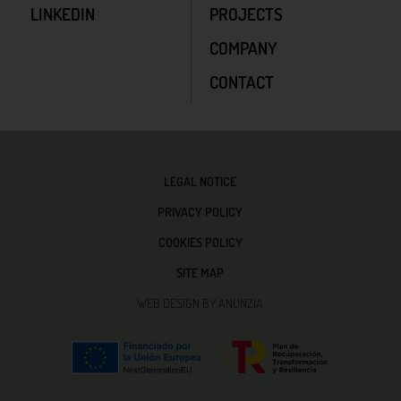
LINKEDIN
PROJECTS
COMPANY
CONTACT
LEGAL NOTICE
PRIVACY POLICY
COOKIES POLICY
SITE MAP
WEB DESIGN BY ANUNZIA