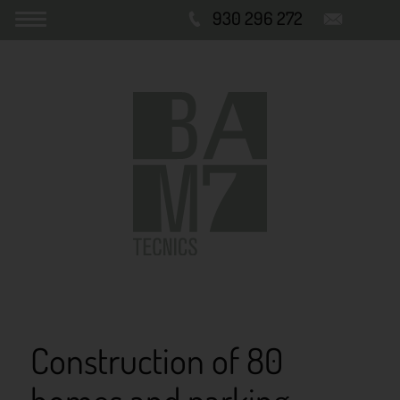
930 296 272
Construction of 80