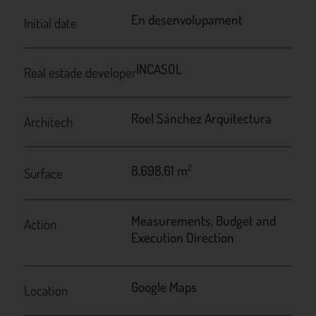
En desenvolupament
Initial date
INCASOL
Real estade developer
Roel Sánchez Arquitectura
Architech
8.698,61 m
2
Surface
Measurements, Budget and
Action
Execution Direction
Google Maps
Location